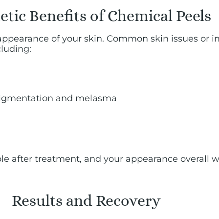
tic Benefits of Chemical Peels
appearance of your skin. Common skin issues or i
luding:
rpigmentation and melasma
ible after treatment, and your appearance overall w
Results and Recovery