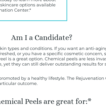
 skincare options available
nation Center.*
Am I a Candidate?
l skin types and conditions. If you want an anti-ag
eshed, or you have a specific cosmetic concern,
el is a great option. Chemical peels are less inva
 yet they can still deliver outstanding results for 
ts promoted by a healthy lifestyle. The Rejuvenatio
articular outcome.
emical Peels are great for:*