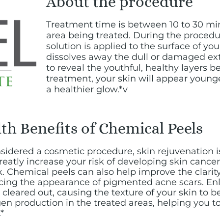
About the procedure
Treatment time is between 10 to 30 m
area being treated. During the procedu
solution is applied to the surface of you
dissolves away the dull or damaged exte
to reveal the youthful, healthy layers b
treatment, your skin will appear young
a healthier glow.*v
th Benefits of Chemical Peels
idered a cosmetic procedure, skin rejuvenation i
reatly increase your risk of developing skin canc
k. Chemical peels can also help improve the clarity
ucing the appearance of pigmented acne scars. En
cleared out, causing the texture of your skin to b
agen production in the treated areas, helping you t
*