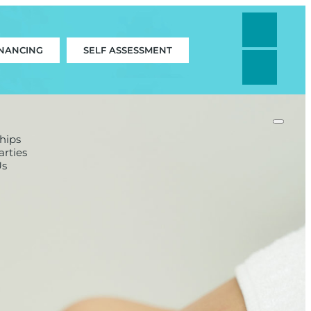
INANCING
SELF ASSESSMENT
hips
rties
Us