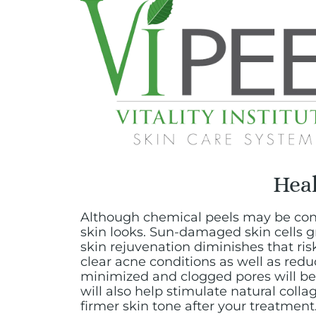
Heal
Although chemical peels may be cons
skin looks. Sun-damaged skin cells g
skin rejuvenation diminishes that ris
clear acne conditions as well as red
minimized and clogged pores will be 
will also help stimulate natural coll
firmer skin tone after your treatment.