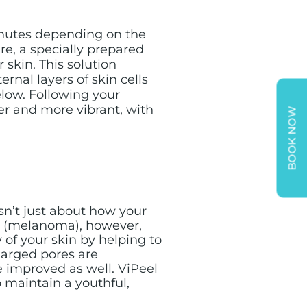
inutes depending on the
re, a specially prepared
r skin. This solution
rnal layers of skin cells
elow. Following your
er and more vibrant, with
BOOK NOW
sn’t just about how your
er (melanoma), however,
 of your skin by helping to
larged pores are
e improved as well. ViPeel
o maintain a youthful,