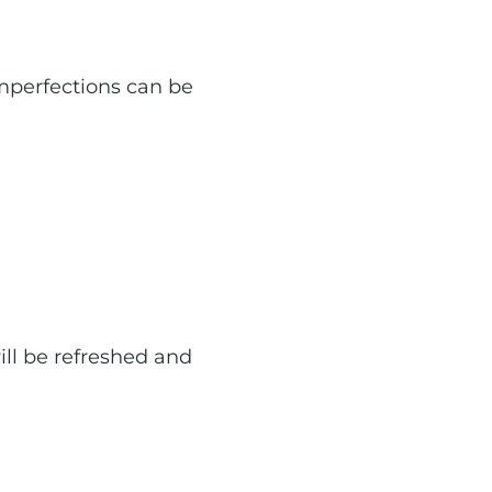
mperfections can be
ill be refreshed and