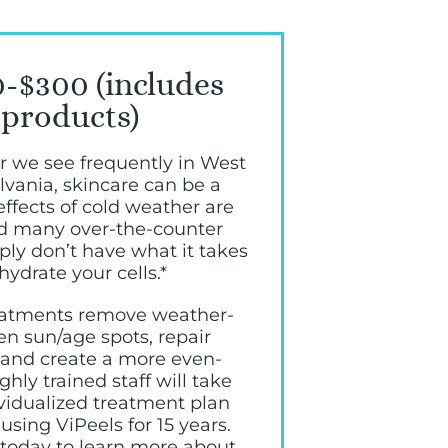
-$300 (includes
products)
r we see frequently in West
lvania, skincare can be a
effects of cold weather are
nd many over-the-counter
ly don’t have what it takes
hydrate your cells.*
reatments remove weather-
en sun/age spots, repair
, and create a more even-
hly trained staff will take
ividualized treatment plan
using ViPeels for 15 years.
 today to learn more about