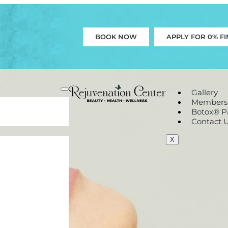
BOOK NOW
APPLY FOR 0% F
Gallery
Members
Botox® Pa
Contact 
X