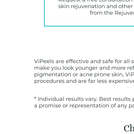
skin rejuvenation and other
from the Rejuve
ViPeels are effective and safe for al
make you look younger and more refr
pigmentation or acne prone skin, ViPe
procedures and are far less expensive,
* Individual results vary. Best resul
a promise or representation of any p
Ch