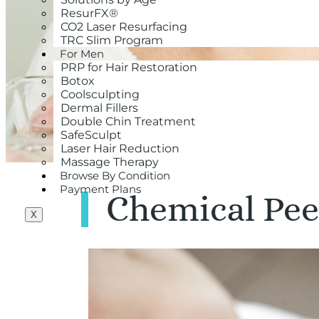
ResurFX®
CO2 Laser Resurfacing
TRC Slim Program
For Men
PRP for Hair Restoration
Botox
Coolsculpting
Dermal Fillers
Double Chin Treatment
SafeSculpt
Laser Hair Reduction
Massage Therapy
Browse By Condition
Payment Plans
Chemical Pee
X