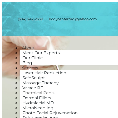
(304) 242-2639
bodycentermd@yahoo.com
About
Meet Our Experts
Our Clinic
Blog
Services
Laser Hair Reduction
SafeSculpt
Massage Therapy
Vivace RF
Chemical Peels
Dermal Fillers
Hydrafacial MD
MicroNeedling
Photo Facial Rejuvenation
Solutions by Age