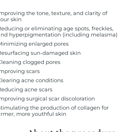
mproving the tone, texture, and clarity of
your skin
Reducing or eliminating age spots, freckles,
and hyperpigmentation (including melasma)
Minimizing enlarged pores
Resurfacing sun-damaged skin
Cleaning clogged pores
Improving scars
Clearing acne conditions
Reducing acne scars
Improving surgical scar discoloration
Stimulating the production of collagen for
firmer, more youthful skin