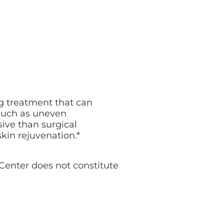
ing treatment that can
 such as uneven
sive than surgical
skin rejuvenation.*
n Center does not constitute