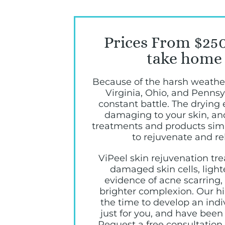
Prices From $250
take home 
Because of the harsh weathe
Virginia, Ohio, and Pennsy
constant battle. The drying 
damaging to your skin, a
treatments and products simp
to rejuvenate and re
ViPeel skin rejuvenation t
damaged skin cells, light
evidence of acne scarring
brighter complexion. Our hig
the time to develop an ind
just for you, and have been 
Request a free consultation