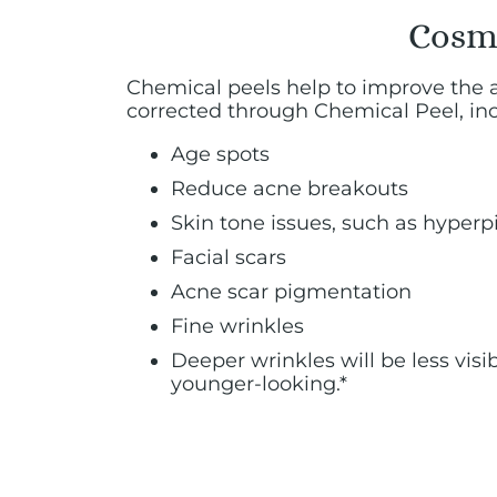
Cosme
Chemical peels help to improve the 
corrected through Chemical Peel, inc
Age spots
Reduce acne breakouts
Skin tone issues, such as hype
Facial scars
Acne scar pigmentation
Fine wrinkles
Deeper wrinkles will be less vis
younger-looking.*