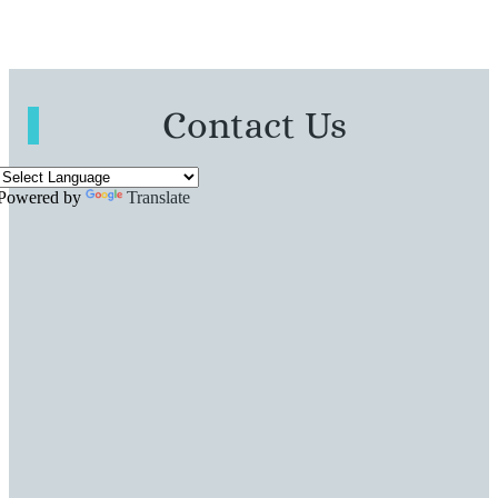
Contact Us
Powered by
Translate