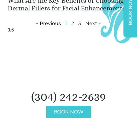
What Are the Key Benefits of Choosing
BOOK NOW
Dermal Fillers for Facial Enhancement?
« Previous
1
2
3
Next »
BOOK AN APPOINTMENT
(304) 242-2639
BOOK NOW