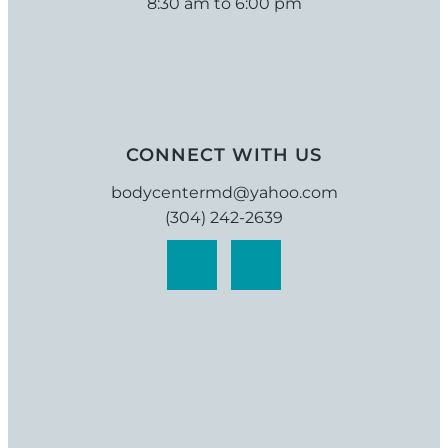
8:30 am to 6:00 pm
CONNECT WITH US
bodycentermd@yahoo.com
(304) 242-2639