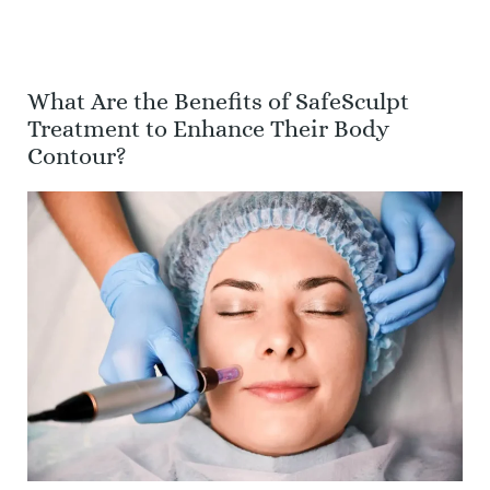
What Are the Benefits of SafeSculpt
Treatment to Enhance Their Body
Contour?