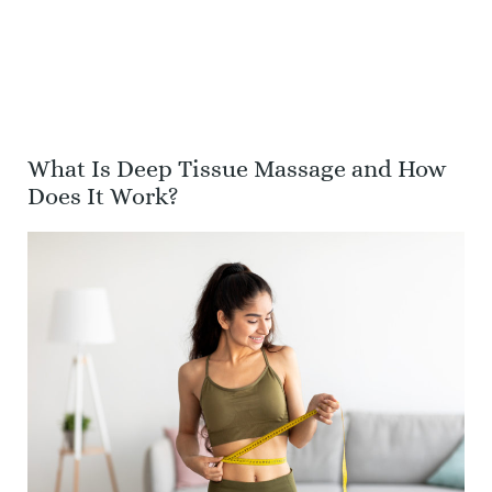
What Is Deep Tissue Massage and How
Does It Work?