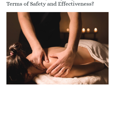
Terms of Safety and Effectiveness?