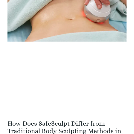
How Does SafeSculpt Differ from
Traditional Body Sculpting Methods in