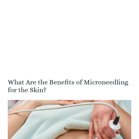
What Are the Benefits of Microneedling
for the Skin?