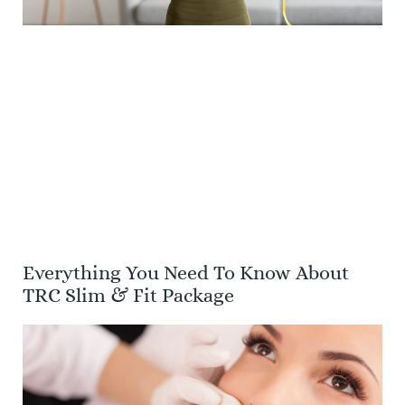
Everything You Need To Know About
TRC Slim & Fit Package