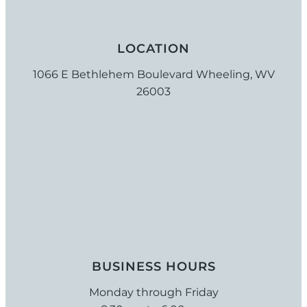
LOCATION
1066 E Bethlehem Boulevard Wheeling, WV
26003
BUSINESS HOURS
Monday through Friday