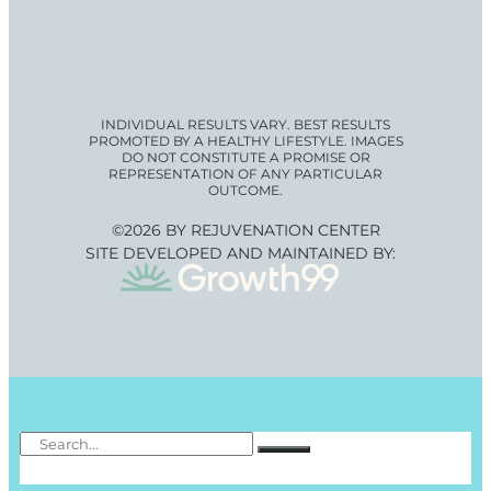
INDIVIDUAL RESULTS VARY. BEST RESULTS
PROMOTED BY A HEALTHY LIFESTYLE. IMAGES
DO NOT CONSTITUTE A PROMISE OR
REPRESENTATION OF ANY PARTICULAR
OUTCOME.
©2026 BY REJUVENATION CENTER
SITE DEVELOPED AND MAINTAINED BY: